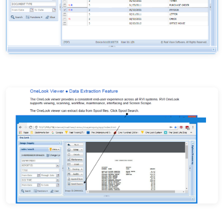
Document subfile — search results with index data
Document viewer with metadata panel