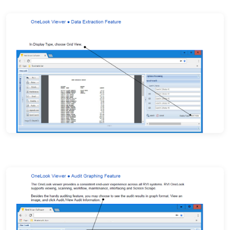
Index field detail and document navigation