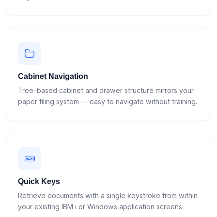
Cabinet Navigation
Tree-based cabinet and drawer structure mirrors your
paper filing system — easy to navigate without training.
Quick Keys
Retrieve documents with a single keystroke from within
your existing IBM i or Windows application screens.