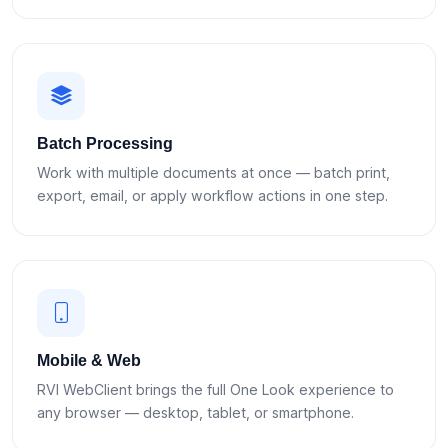
Batch Processing
Work with multiple documents at once — batch print,
export, email, or apply workflow actions in one step.
Mobile & Web
RVI WebClient brings the full One Look experience to
any browser — desktop, tablet, or smartphone.