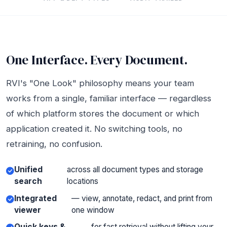
One Interface. Every Document.
RVI's "One Look" philosophy means your team
works from a single, familiar interface — regardless
of which platform stores the document or which
application created it. No switching tools, no
retraining, no confusion.
Unified
across all document types and storage
search
locations
Integrated
— view, annotate, redact, and print from
viewer
one window
Quick keys &
for fast retrieval without lifting your