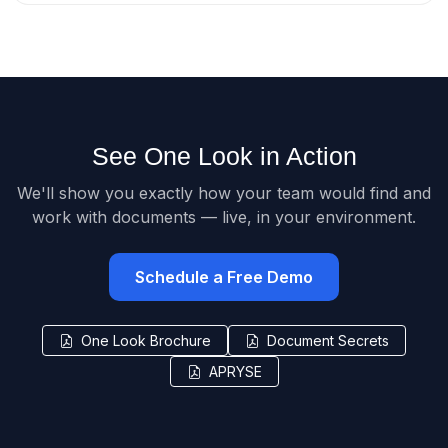
See One Look in Action
We'll show you exactly how your team would find and
work with documents — live, in your environment.
Schedule a Free Demo
One Look Brochure
Document Secrets
APRYSE