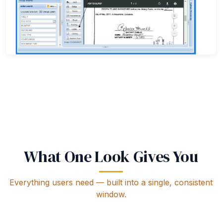
Document audit trail — full history of access and changes
What One Look Gives You
Everything users need — built into a single, consistent
window.