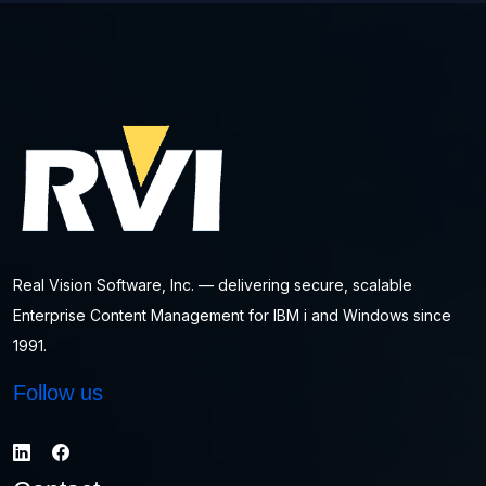
Real Vision Software, Inc. — delivering secure, scalable
Enterprise Content Management for IBM i and Windows since
1991.
Follow us