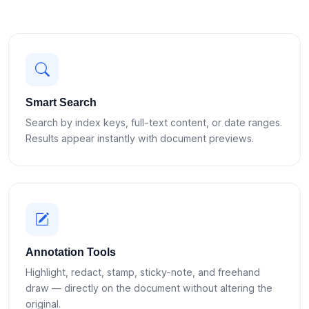
Smart Search
Search by index keys, full-text content, or date ranges.
Results appear instantly with document previews.
Annotation Tools
Highlight, redact, stamp, sticky-note, and freehand
draw — directly on the document without altering the
original.