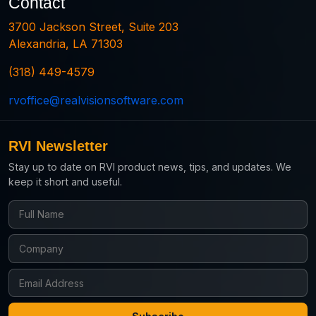
Contact
3700 Jackson Street, Suite 203
Alexandria, LA 71303
(318) 449-4579
rvoffice@realvisionsoftware.com
RVI Newsletter
Stay up to date on RVI product news, tips, and updates. We
keep it short and useful.