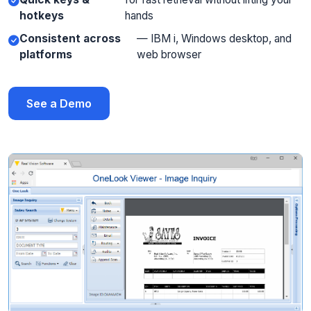
hotkeys
hands
Consistent across
— IBM i, Windows desktop, and
platforms
web browser
See a Demo