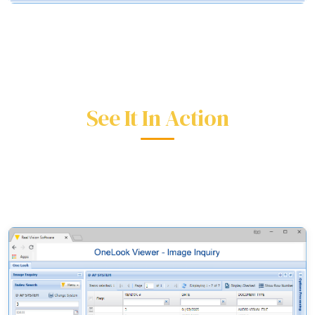
See It In Action
Real screens from the RVI One Look interface.