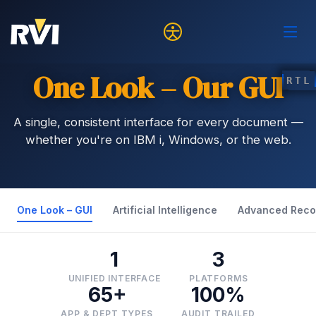
One Look – Our GUI
RTL
A single, consistent interface for every document —
whether you're on IBM i, Windows, or the web.
One Look – GUI
Artificial Intelligence
Advanced Reco
1
3
UNIFIED INTERFACE
PLATFORMS
65+
100%
APP & DEPT TYPES
AUDIT TRAILED