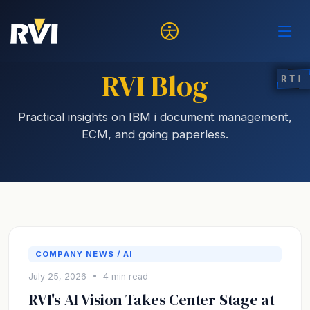
RVI Blog
RTL
Practical insights on IBM i document management,
ECM, and going paperless.
COMPANY NEWS / AI
July 25, 2026 • 4 min read
RVI's AI Vision Takes Center Stage at