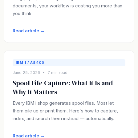
documents, your workflow is costing you more than
you think.
Read article →
IBM I / AS400
June 25, 2026 • 7 min read
Spool File Capture: What It Is and
Why It Matters
Every IBM i shop generates spool files. Most let
them pile up or print them. Here's how to capture,
index, and search them instead — automatically.
Read article →