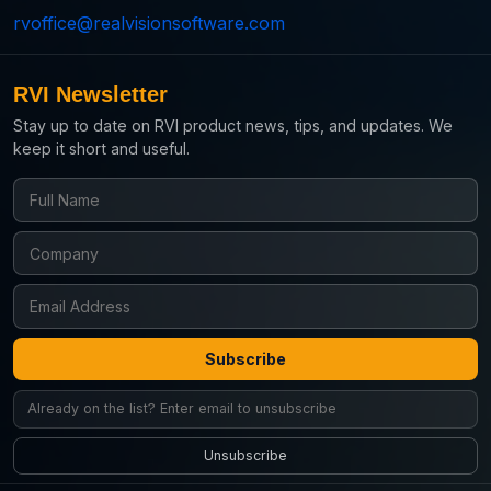
rvoffice@realvisionsoftware.com
RVI Newsletter
Stay up to date on RVI product news, tips, and updates. We
keep it short and useful.
Subscribe
Unsubscribe