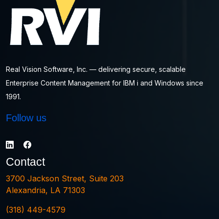
Real Vision Software, Inc. — delivering secure, scalable
Enterprise Content Management for IBM i and Windows since
1991.
Follow us
Contact
3700 Jackson Street, Suite 203
Alexandria, LA 71303
(318) 449-4579