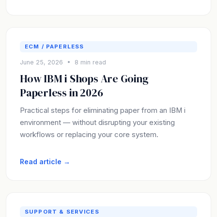
ECM / PAPERLESS
June 25, 2026 • 8 min read
How IBM i Shops Are Going
Paperless in 2026
Practical steps for eliminating paper from an IBM i
environment — without disrupting your existing
workflows or replacing your core system.
Read article →
SUPPORT & SERVICES