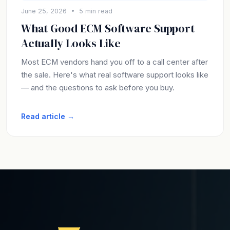
June 25, 2026 • 5 min read
What Good ECM Software Support
Actually Looks Like
Most ECM vendors hand you off to a call center after
the sale. Here's what real software support looks like
— and the questions to ask before you buy.
Read article →