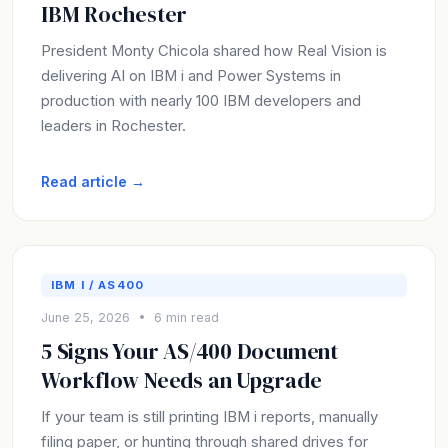
IBM Rochester
President Monty Chicola shared how Real Vision is
delivering AI on IBM i and Power Systems in
production with nearly 100 IBM developers and
leaders in Rochester.
Read article →
IBM I / AS400
June 25, 2026 • 6 min read
5 Signs Your AS/400 Document
Workflow Needs an Upgrade
If your team is still printing IBM i reports, manually
filing paper, or hunting through shared drives for