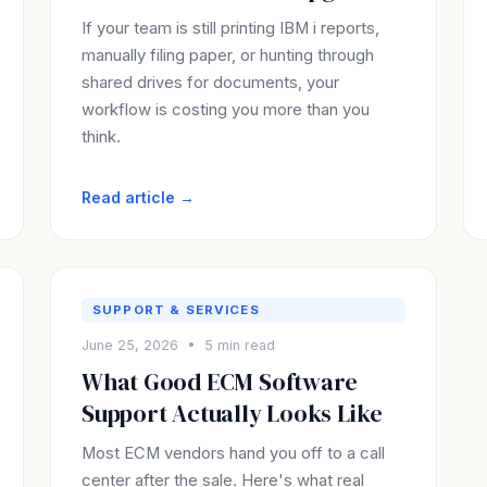
If your team is still printing IBM i reports,
manually filing paper, or hunting through
shared drives for documents, your
workflow is costing you more than you
think.
Read article →
SUPPORT & SERVICES
June 25, 2026 • 5 min read
What Good ECM Software
Support Actually Looks Like
Most ECM vendors hand you off to a call
center after the sale. Here's what real