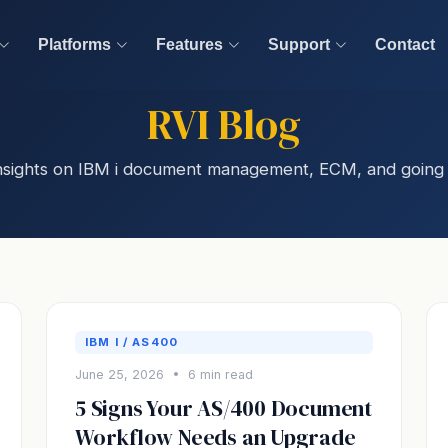
Platforms
Features
Support
Contact
RVI Blog
 insights on IBM i document management, ECM, and going 
IBM I / AS400
June 25, 2026 • 6 min read
5 Signs Your AS/400 Document
Workflow Needs an Upgrade