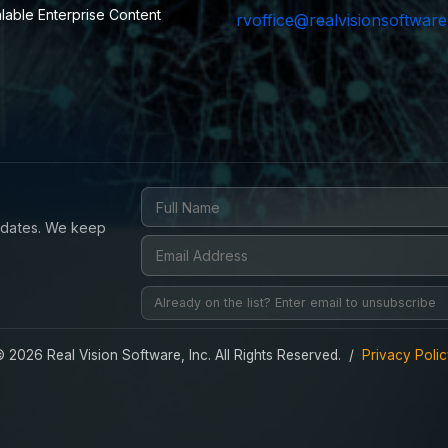
alable Enterprise Content
rvoffice@realvisionsoftwar
updates. We keep
 2026 Real Vision Software, Inc. All Rights Reserved. /
Privacy Poli