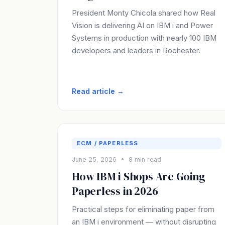
President Monty Chicola shared how Real
Vision is delivering AI on IBM i and Power
Systems in production with nearly 100 IBM
developers and leaders in Rochester.
Read article →
ECM / PAPERLESS
June 25, 2026 • 8 min read
How IBM i Shops Are Going
Paperless in 2026
Practical steps for eliminating paper from
an IBM i environment — without disrupting