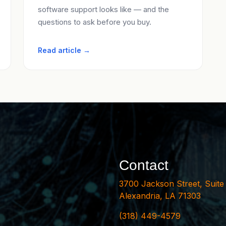
software support looks like — and the
questions to ask before you buy.
Read article →
Contact
3700 Jackson Street, Suite
Alexandria, LA 71303
(318) 449-4579