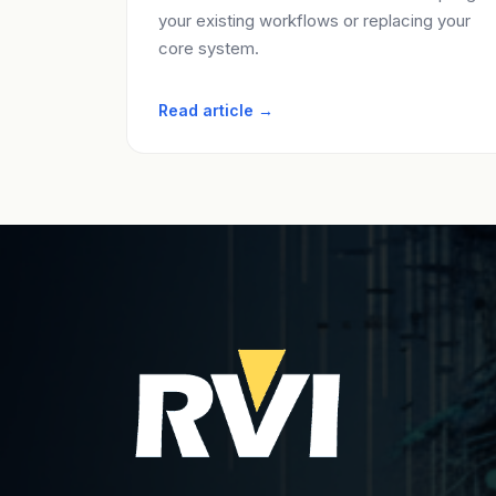
your existing workflows or replacing your
core system.
Read article →