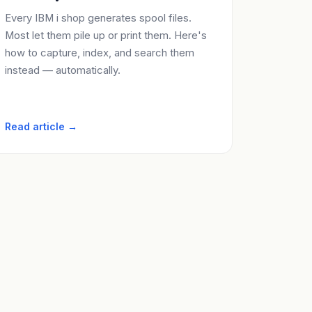
Every IBM i shop generates spool files.
Most let them pile up or print them. Here's
how to capture, index, and search them
instead — automatically.
Read article →