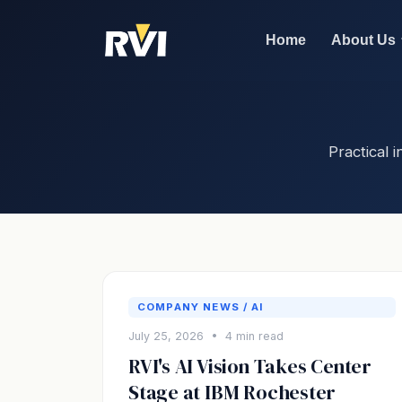
Home
About Us
Practical
COMPANY NEWS / AI
July 25, 2026 • 4 min read
RVI's AI Vision Takes Center
Stage at IBM Rochester