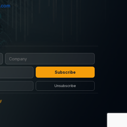
e.com
Subscribe
Unsubscribe
cy