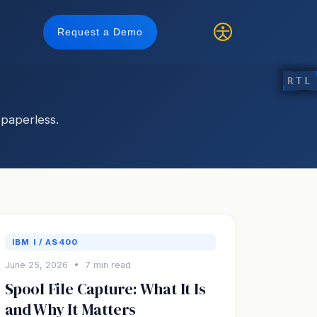
Request a Demo
RTL
paperless.
IBM I / AS400
June 25, 2026 • 7 min read
Spool File Capture: What It Is
and Why It Matters