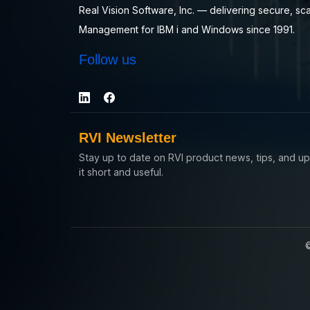
Real Vision Software, Inc. — delivering secure, sc
Management for IBM i and Windows since 1991.
Follow us
RVI Newsletter
Stay up to date on RVI product news, tips, and 
it short and useful.
©