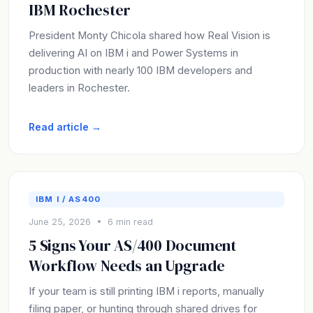
IBM Rochester
President Monty Chicola shared how Real Vision is
delivering AI on IBM i and Power Systems in
production with nearly 100 IBM developers and
leaders in Rochester.
Read article →
IBM I / AS400
June 25, 2026 • 6 min read
5 Signs Your AS/400 Document
Workflow Needs an Upgrade
If your team is still printing IBM i reports, manually
filing paper, or hunting through shared drives for