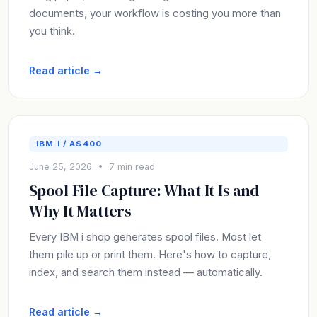
documents, your workflow is costing you more than
you think.
Read article →
IBM I / AS400
June 25, 2026 • 7 min read
Spool File Capture: What It Is and
Why It Matters
Every IBM i shop generates spool files. Most let
them pile up or print them. Here's how to capture,
index, and search them instead — automatically.
Read article →