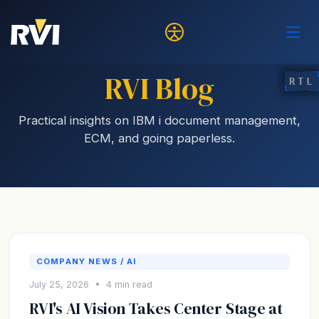
RVI Blog
RTL
Practical insights on IBM i document management,
ECM, and going paperless.
COMPANY NEWS / AI
July 25, 2026 • 4 min read
RVI's AI Vision Takes Center Stage at