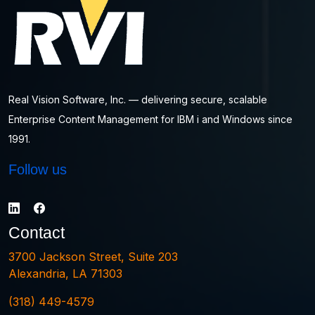
Real Vision Software, Inc. — delivering secure, scalable
Enterprise Content Management for IBM i and Windows since
1991.
Follow us
Contact
3700 Jackson Street, Suite 203
Alexandria, LA 71303
(318) 449-4579