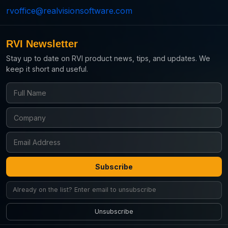
rvoffice@realvisionsoftware.com
RVI Newsletter
Stay up to date on RVI product news, tips, and updates. We
keep it short and useful.
Subscribe
Unsubscribe