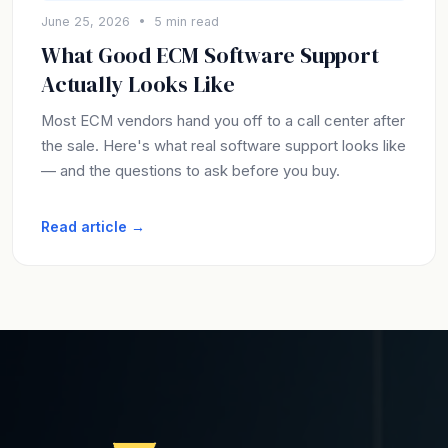
June 25, 2026 • 5 min read
What Good ECM Software Support
Actually Looks Like
Most ECM vendors hand you off to a call center after
the sale. Here's what real software support looks like
— and the questions to ask before you buy.
Read article →