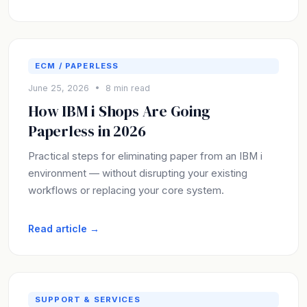
ECM / PAPERLESS
June 25, 2026 • 8 min read
How IBM i Shops Are Going
Paperless in 2026
Practical steps for eliminating paper from an IBM i
environment — without disrupting your existing
workflows or replacing your core system.
Read article →
SUPPORT & SERVICES